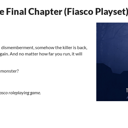
 Final Chapter (Fiasco Playset
nd dismemberment, somehow the killer is back,
gain. And no matter how far you run, it will
g monster?
Fiasco roleplaying game.