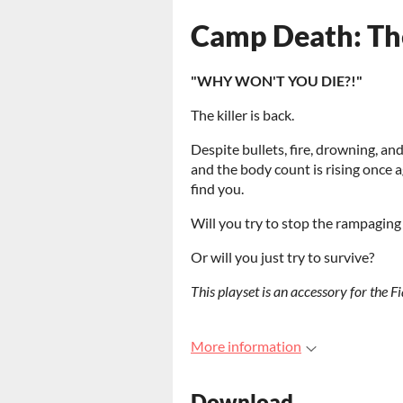
Camp Death: The
"WHY WON'T YOU DIE?!"
The killer is back.
Despite bullets, fire, drowning, a
and the body count is rising once a
find you.
Will you try to stop the rampagin
Or will you just try to survive?
This playset is an accessory for the 
More information
Download