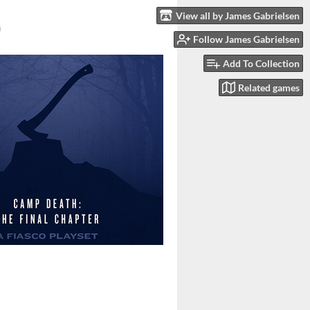
View all by James Gabrielsen
)
Follow James Gabrielsen
Add To Collection
Related games