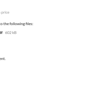
 price
 the following files:
df
602 kB
ent.