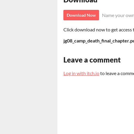
Name your own
Download Now
Click download now to get access to
jg08_camp_death_final_chapter.p
Leave a comment
Log in with itch.io
to leave a comm