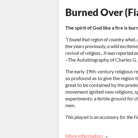
Burned Over (Fi
The spirit of God like a fire is bur
“I found that region of country what...
few years previously, a wild exciteme
revival of religion... It was reported
–The Autobiography of Charles G.
The early 19th-century religious r
so profound as to give the region 
great to be contained by the predo
movement ignited new religions, spi
experiments: a fertile ground for c
men.
This playset is an accessory for the 
More information