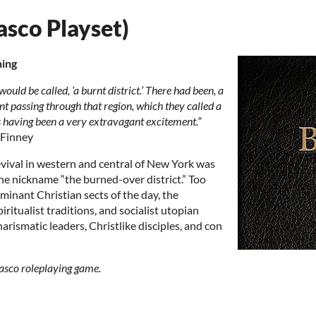
asco Playset)
ning
would be called, ‘a burnt district.’ There had been, a
nt passing through that region, which they called a
 as having been a very extravagant excitement.”
 Finney
evival in western and central of New York was
the nickname “the burned-over district.” Too
minant Christian sects of the day, the
ritualist traditions, and socialist utopian
harismatic leaders, Christlike disciples, and con
Fiasco roleplaying game.