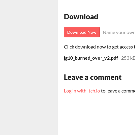
Download
Name your own
Download Now
Click download now to get access to
jg10_burned_over_v2.pdf
253 k
Leave a comment
Log in with itch.io
to leave a comm