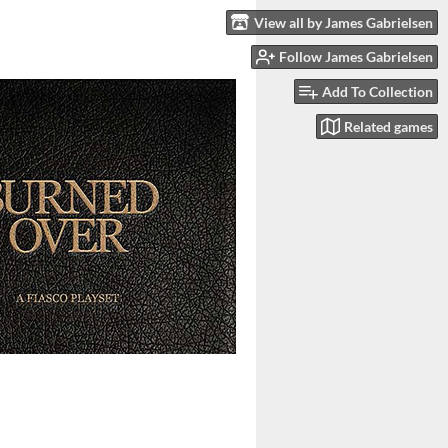
View all by James Gabrielsen
Follow James Gabrielsen
Add To Collection
Related games