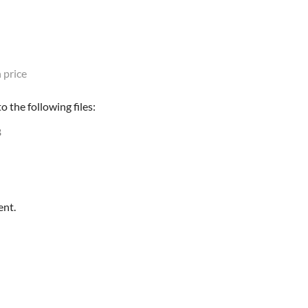
 price
 the following files:
B
ent.